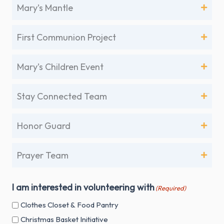
Mary’s Mantle
First Communion Project
Mary’s Children Event
Stay Connected Team
Honor Guard
Prayer Team
I am interested in volunteering with
(Required)
Clothes Closet & Food Pantry
Christmas Basket Initiative