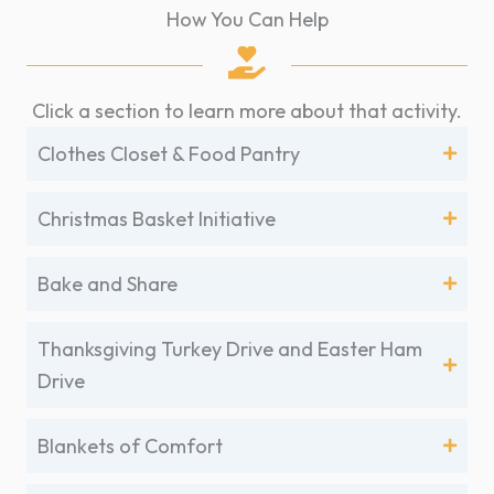
How You Can Help
Click a section to learn more about that activity.
Clothes Closet & Food Pantry
Christmas Basket Initiative
Bake and Share
Thanksgiving Turkey Drive and Easter Ham
Drive
Blankets of Comfort