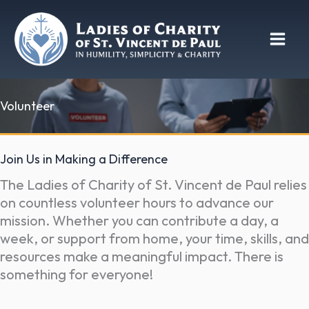
Skip
to
content
Volunteer
Join Us in Making a Difference
The Ladies of Charity of St. Vincent de Paul relies
on countless volunteer hours to advance our
mission. Whether you can contribute a day, a
week, or support from home, your time, skills, and
resources make a meaningful impact. There is
something for everyone!